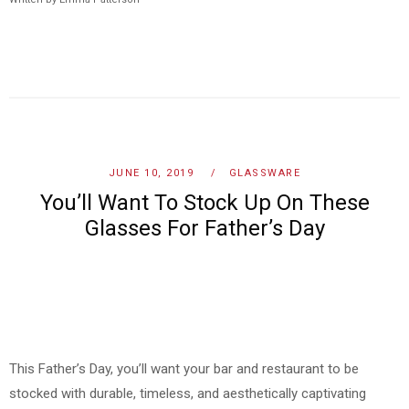
JUNE 10, 2019
GLASSWARE
You’ll Want To Stock Up On These
Glasses For Father’s Day
This Father’s Day, you’ll want your bar and restaurant to be
stocked with durable, timeless, and aesthetically captivating