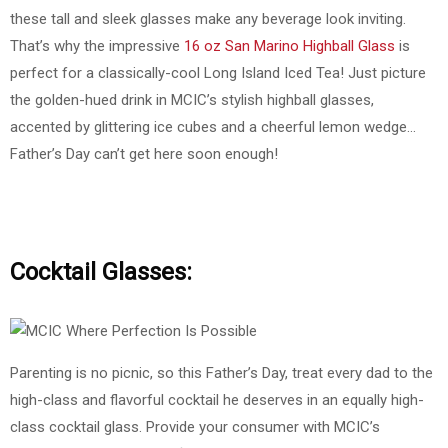
these tall and sleek glasses make any beverage look inviting.
That’s why the impressive
16 oz San Marino Highball Glass
is
perfect for a classically-cool Long Island Iced Tea! Just picture
the golden-hued drink in MCIC’s stylish highball glasses,
accented by glittering ice cubes and a cheerful lemon wedge…
Father’s Day can’t get here soon enough!
Cocktail Glasses:
Parenting is no picnic, so this Father’s Day, treat every dad to the
high-class and flavorful cocktail he deserves in an equally high-
class cocktail glass. Provide your consumer with MCIC’s