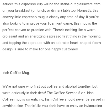
saucer, this espresso cup will be the stand-out glassware item
on your breakfast (or lunch, or dinner) tabletop. Honestly, this
snazzy little espresso mug is classy any time of day. If you’re
also looking to improve your foam-art game, this mug is the
perfect canvas to practice with. There’s nothing like a warm
croissant and an energizing espresso first thing in the morning,
and topping the espresso with an adorable heart-shaped foam
design is sure to make for one happy customer!
Irish Coffee Mug:
We’re not sure who first put coffee and alcohol together, but
we’re seriously in their debt! The Coffee Service 8 oz. Irish
Coffee mug is so enticing, Irish Coffee should never be served in
anything else. Thankfully, you don’t have to enjoy an invigorating