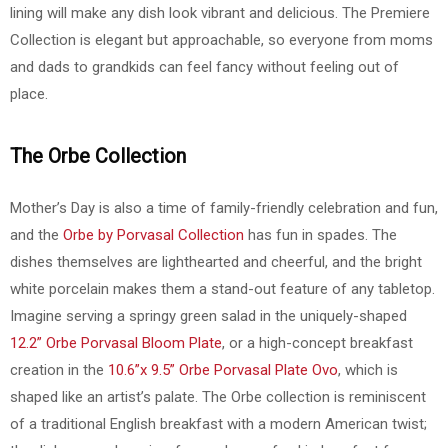
lining will make any dish look vibrant and delicious. The Premiere
Collection is elegant but approachable, so everyone from moms
and dads to grandkids can feel fancy without feeling out of
place.
The Orbe Collection
Mother’s Day is also a time of family-friendly celebration and fun,
and the
Orbe by Porvasal Collection
has fun in spades. The
dishes themselves are lighthearted and cheerful, and the bright
white porcelain makes them a stand-out feature of any tabletop.
Imagine serving a springy green salad in the uniquely-shaped
12.2” Orbe Porvasal Bloom Plate
, or a high-concept breakfast
creation in the
10.6”x 9.5” Orbe Porvasal Plate Ovo
, which is
shaped like an artist’s palate. The Orbe collection is reminiscent
of a traditional English breakfast with a modern American twist;