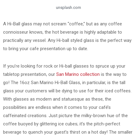
unsplash.com
A Hi-Ball glass may not scream “coffee,” but as any coffee
connoisseur knows, the hot beverage is highly adaptable to
practically any vessel. Any Hi-ball styled glass is the perfect way
to bring your cafe presentation up to date.
If you’re looking for rock or Hi-ball glasses to spruce up your
tabletop presentation, our
San Marino collection
is the way to
go! The 16oz San Marino Hi-Ball Glass, in particular, is the tall
glass your customers will be dying to use for their iced coffees.
With glasses as modern and statuesque as these, the
possibilities are endless when it comes to your café’s
caffeinated creations. Just picture the milky-brown hue of the
coffee buoyed by glittering ice cubes; it’s the pitch-perfect
beverage to quench your guest’s thirst on a hot day! The smaller