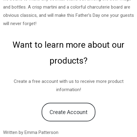
and bottles. A crisp martini and a colorful charcuterie board are
obvious classics, and will make this Father’s Day one your guests
will never forget!
Want to learn more about our
products?
Create a free account with us to receive more product
information!
Create Account
Written by Emma Patterson