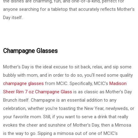
the dishes are charming, fun, and one-of-a-kind, perfect for
anyone searching for a tabletop that accurately reflects Mother’s
Day itself.
Champagne Glasses
Mother’s Day is the ideal excuse to sit back, relax, and sip some
bubbly with mom, and in order to do so, you’ll need some quality
champagne glasses
from MCIC. Specifically, MCIC’s
Madison
Sheer Rim 7 oz Champagne Glass
is as classic as Mother’s Day
Brunch itself. Champagne is an essential addition to any
celebration, whether you’re toasting the New Year, newlyweds, or
your favorite mom. Still, if you want to serve a drink that really
evokes the cheer and sunshine of Mother’s Day, then a Mimosa
is the way to go. Sipping a mimosa out of one of MCIC’s