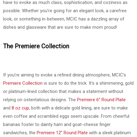
have to evoke as much class, sophistication, and coziness as
possible. Whether you’re going for an elegant look, a carefree
look, or something in-between, MCIC has a dazzling array of
dishes and glassware that are sure to make mom proud!
The Premiere Collection
If you’re aiming to evoke a refined dining atmosphere, MCIC’s
Premiere Collection
is sure to do the trick. It’s a shimmering, gold
or platinum-lined collection that makes a statement without
relying on ostentatious designs. The
Premiere 6” Round Plate
and
8 oz cup,
both with a delicate gold lining, are sure to make
even coffee and scrambled eggs seem upscale. From cheerful
bananas foster to dainty ham and goat-cheese finger
sandwiches, the
Premiere 12” Round Plate
with a sleek platinum