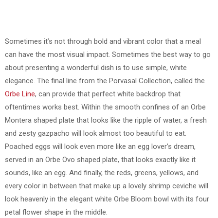
Sometimes it’s not through bold and vibrant color that a meal
can have the most visual impact. Sometimes the best way to go
about presenting a wonderful dish is to use simple, white
elegance. The final line from the Porvasal Collection, called the
Orbe Line
, can provide that perfect white backdrop that
oftentimes works best. Within the smooth confines of an Orbe
Montera shaped plate that looks like the ripple of water, a fresh
and zesty gazpacho will look almost too beautiful to eat.
Poached eggs will look even more like an egg lover’s dream,
served in an Orbe Ovo shaped plate, that looks exactly like it
sounds, like an egg. And finally, the reds, greens, yellows, and
every color in between that make up a lovely shrimp ceviche will
look heavenly in the elegant white Orbe Bloom bowl with its four
petal flower shape in the middle.