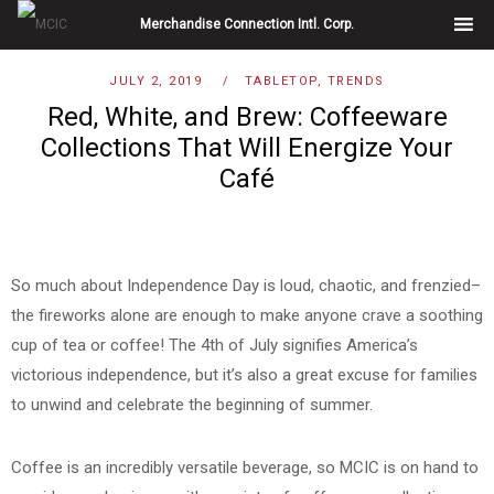
Skip
Merchandise Connection Intl. Corp.
to
content
Blog
JULY 2, 2019
TABLETOP
,
TRENDS
Red, White, and Brew: Coffeeware
Collections That Will Energize Your
Café
So much about Independence Day is loud, chaotic, and frenzied–
the fireworks alone are enough to make anyone crave a soothing
cup of tea or coffee! The 4th of July signifies America’s
victorious independence, but it’s also a great excuse for families
to unwind and celebrate the beginning of summer.
Coffee is an incredibly versatile beverage, so MCIC is on hand to