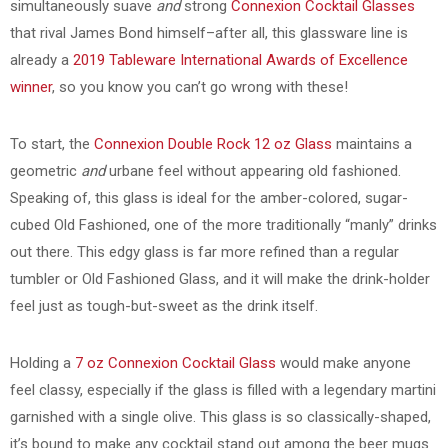
simultaneously suave
and
strong
Connexion Cocktail Glasses
that rival James Bond himself–after all, this glassware line is
already a
2019 Tableware International Awards of Excellence
winner
, so you know you can’t go wrong with these!
To start, the
Connexion Double Rock 12 oz Glass
maintains a
geometric
and
urbane feel without appearing old fashioned.
Speaking of, this glass is ideal for the amber-colored, sugar-
cubed Old Fashioned, one of the more traditionally “manly” drinks
out there. This edgy glass is far more refined than a regular
tumbler or Old Fashioned Glass, and it will make the drink-holder
feel just as tough-but-sweet as the drink itself.
Holding a
7 oz Connexion Cocktail Glass
would make anyone
feel classy, especially if the glass is filled with a legendary martini
garnished with a single olive. This glass is so classically-shaped,
it’s bound to make any cocktail stand out among the beer mugs