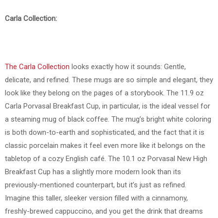
Carla Collection:
The Carla Collection
looks exactly how it sounds: Gentle,
delicate, and refined. These mugs are so simple and elegant, they
look like they belong on the pages of a storybook. The 11.9 oz
Carla Porvasal Breakfast Cup, in particular, is the ideal vessel for
a steaming mug of black coffee. The mug’s bright white coloring
is both down-to-earth and sophisticated, and the fact that it is
classic porcelain makes it feel even more like it belongs on the
tabletop of a cozy English café. The 10.1 oz Porvasal New High
Breakfast Cup has a slightly more modern look than its
previously-mentioned counterpart, but it’s just as refined.
Imagine this taller, sleeker version filled with a cinnamony,
freshly-brewed cappuccino, and you get the drink that dreams