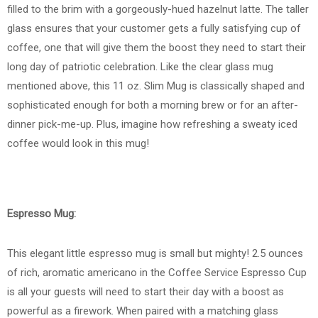
filled to the brim with a gorgeously-hued hazelnut latte. The taller
glass ensures that your customer gets a fully satisfying cup of
coffee, one that will give them the boost they need to start their
long day of patriotic celebration. Like the clear glass mug
mentioned above, this 11 oz. Slim Mug is classically shaped and
sophisticated enough for both a morning brew or for an after-
dinner pick-me-up. Plus, imagine how refreshing a sweaty iced
coffee would look in this mug!
Espresso Mug:
This elegant little espresso mug is small but mighty! 2.5 ounces
of rich, aromatic americano in the Coffee Service Espresso Cup
is all your guests will need to start their day with a boost as
powerful as a firework. When paired with a matching glass