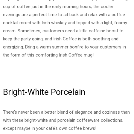
cup of coffee just in the early morning hours; the cooler
evenings are a perfect time to sit back and relax with a coffee
cocktail mixed with Irish whiskey and topped with a light, foamy
cream. Sometimes, customers need a little caffeine boost to
keep the party going, and Irish Coffee is both soothing and
energizing. Bring a warm summer bonfire to your customers in
the form of this comforting Irish Coffee mug!
Bright-White Porcelain
There’s never been a better blend of elegance and coziness than
with these bright-white and porcelain coffeeware collections,
except maybe in your café’s own coffee brews!