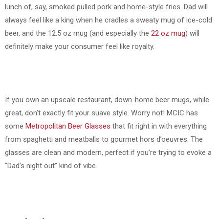
lunch of, say, smoked pulled pork and home-style fries. Dad will
always feel like a king when he cradles a sweaty mug of ice-cold
beer, and the 12.5 oz mug (and especially the
22 oz mug
) will
definitely make your consumer feel like royalty.
If you own an upscale restaurant, down-home beer mugs, while
great, don’t exactly fit your suave style. Worry not! MCIC has
some
Metropolitan Beer Glasses
that fit right in with everything
from spaghetti and meatballs to gourmet hors d’oeuvres. The
glasses are clean and modern, perfect if you’re trying to evoke a
“Dad’s night out” kind of vibe.