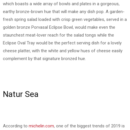
which boasts a wide array of bowls and plates in a gorgeous,
earthy bronze-brown hue that will make any dish pop. A garden-
fresh spring salad loaded with crisp green vegetables, served in a
golden bronze Porvasal Eclipse Bowl, would make even the
staunchest meat-lover reach for the salad tongs while the
Eclipse Oval Tray would be the perfect serving dish for a lovely
cheese platter, with the white and yellow hues of cheese easily
complement by that signature bronzed hue.
Natur Sea
According to
michelin.com
, one of the biggest trends of 2019 is