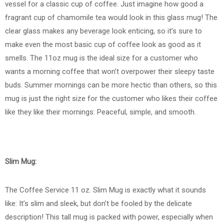
vessel for a classic cup of coffee. Just imagine how good a
fragrant cup of chamomile tea would look in this glass mug! The
clear glass makes any beverage look enticing, so it’s sure to
make even the most basic cup of coffee look as good as it
smells. The 11oz mug is the ideal size for a customer who
wants a morning coffee that won’t overpower their sleepy taste
buds. Summer mornings can be more hectic than others, so this
mug is just the right size for the customer who likes their coffee
like they like their mornings: Peaceful, simple, and smooth.
Slim Mug:
The Coffee Service 11 oz. Slim Mug is exactly what it sounds
like: It’s slim and sleek, but don’t be fooled by the delicate
description! This tall mug is packed with power, especially when