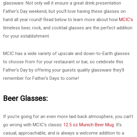
glassware. Not only will it ensure a great drink presentation
Father’s Day weekend, but you’ll love having these glasses on
hand all year round! Read below to learn more about how
MCIC’s
timeless beer, rock, and cocktail glasses are the perfect addition
for your establishment.
MCIC has a wide variety of upscale and down-to-Earth glasses
to choose from for your restaurant or bar, so celebrate this
Father’s Day by offering your guests quality glassware they’ll
remember for Father’s Days to come!
Beer Glasses:
If you’re going for an even more laid-back atmosphere, you can’t
go wrong with MCIC’s classic
12.5 oz Munich Beer Mug
. It’s
casual, approachable, and is always a welcome addition to a