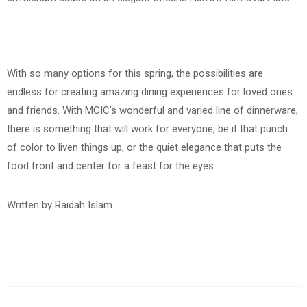
With so many options for this spring, the possibilities are
endless for creating amazing dining experiences for loved ones
and friends. With MCIC’s wonderful and varied line of dinnerware,
there is something that will work for everyone, be it that punch
of color to liven things up, or the quiet elegance that puts the
food front and center for a feast for the eyes.
Written by Raidah Islam