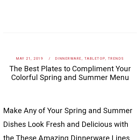
MAY 21, 2019
DINNERWARE
,
TABLETOP
,
TRENDS
The Best Plates to Compliment Your
Colorful Spring and Summer Menu
Make Any of Your Spring and Summer
Dishes Look Fresh and Delicious with
the These Amazing Dinnerware Lines