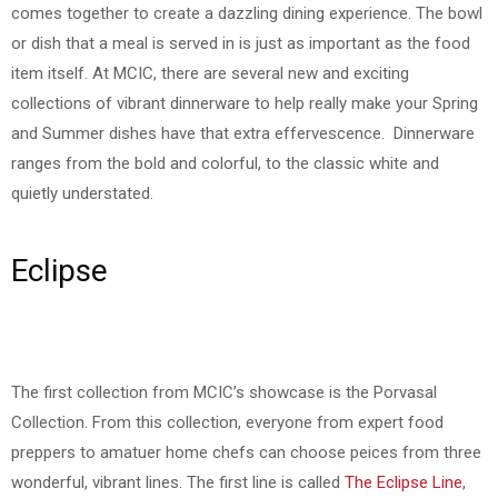
comes together to create a dazzling dining experience. The bowl
or dish that a meal is served in is just as important as the food
item itself. At MCIC, there are several new and exciting
collections of vibrant dinnerware to help really make your Spring
and Summer dishes have that extra effervescence. Dinnerware
ranges from the bold and colorful, to the classic white and
quietly understated.
Eclipse
The first collection from MCIC’s showcase is the Porvasal
Collection. From this collection, everyone from expert food
preppers to amatuer home chefs can choose peices from three
wonderful, vibrant lines. The first line is called
The Eclipse Line
,