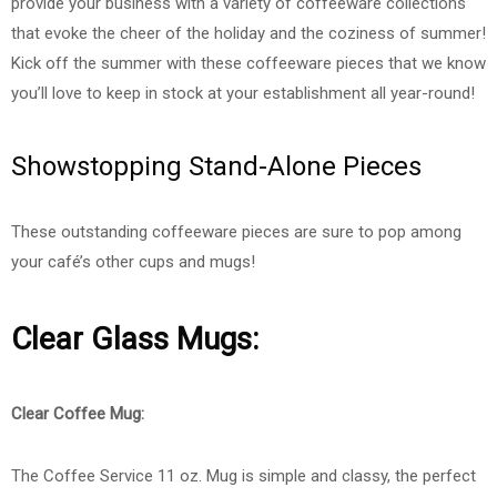
provide your business with a variety of coffeeware collections
that evoke the cheer of the holiday and the coziness of summer!
Kick off the summer with these coffeeware pieces that we know
you’ll love to keep in stock at your establishment all year-round!
Showstopping Stand-Alone Pieces
These outstanding coffeeware pieces are sure to pop among
your café’s other cups and mugs!
Clear Glass Mugs:
Clear Coffee Mug:
The Coffee Service 11 oz. Mug is simple and classy, the perfect