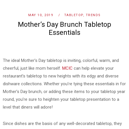
MAY 10, 2019
TABLETOP
,
TRENDS
Mother’s Day Brunch Tabletop
Essentials
The ideal Mother’s Day tabletop is inviting, colorful, warm, and
cheerful, just like mom herself.
MCIC
can help elevate your
restaurant’s tabletop to new heights with its edgy and diverse
dishware collections. Whether you’re tying these essentials in for
Mother’s Day brunch, or adding these items to your tabletop year
round, you’re sure to heighten your tabletop presentation to a
level that diners will adore!
Since dishes are the basis of any well-decorated tabletop, they