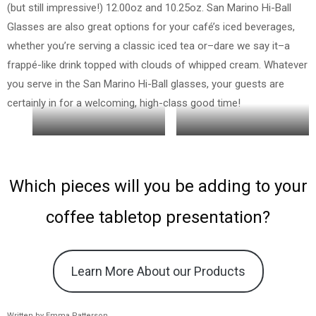
(but still impressive!) 12.00oz and 10.25oz. San Marino Hi-Ball
Glasses are also great options for your café’s iced beverages,
whether you’re serving a classic iced tea or–dare we say it–a
frappé-like drink topped with clouds of whipped cream. Whatever
you serve in the San Marino Hi-Ball glasses, your guests are
certainly in for a welcoming, high-class good time!
16 oz
10.25 oz
Which pieces will you be adding to your
coffee tabletop presentation?
Learn More About our Products
Written by Emma Patterson