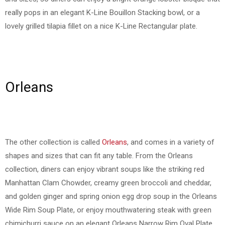
really pops in an elegant K-Line Bouillon Stacking bowl, or a
lovely grilled tilapia fillet on a nice K-Line Rectangular plate.
Orleans
The other collection is called
Orleans
, and comes in a variety of
shapes and sizes that can fit any table. From the Orleans
collection, diners can enjoy vibrant soups like the striking red
Manhattan Clam Chowder, creamy green broccoli and cheddar,
and golden ginger and spring onion egg drop soup in the Orleans
Wide Rim Soup Plate, or enjoy mouthwatering steak with green
chimichurri sauce on an elegant Orleans Narrow Rim Oval Plate.