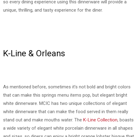
so every dining experience using this dinnerware will provide a
unique, thrilling, and tasty experience for the diner.
K-Line & Orleans
As mentioned before, sometimes it’s not bold and bright colors
that can make this springs menu items pop, but elegant bright
white dinnerware. MCIC has two unique collections of elegant
white dinnerware that can make the food served in them really
stand out and make mouths water. The
K-Line Collection
, boasts
a wide variety of elegant white porcelain dinnerware in all shapes
and sizes, so diners can enjoy a bright orange lobster bisque that