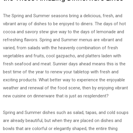
The Spring and Summer seasons bring a delicious, fresh, and
vibrant array of dishes to be enjoyed to diners. The days of hot
cocoa and savory stew give way to the days of lemonade and
refreshing flavors. Spring and Summer menus are vibrant and
varied, from salads with the heavenly combination of fresh
vegetables and fruits, cool gazpacho, and platters laden with
fresh seafood and meat. Sunnier days ahead means this is the
best time of the year to renew your tabletop with fresh and
exciting products. What better way to experience the enjoyable
weather and renewal of the food scene, then by enjoying vibrant
new cuisine on dinnerware that is just as resplendent?
Spring and Summer dishes such as salad, tapas, and cold soups
are already beautiful, but when they are placed on dishes and
bowls that are colorful or elegantly shaped, the entire thing