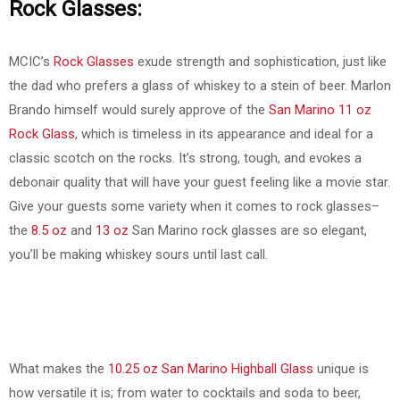
Rock Glasses:
MCIC’s
Rock Glasses
exude strength and sophistication, just like
the dad who prefers a glass of whiskey to a stein of beer. Marlon
Brando himself would surely approve of the
San Marino 11 oz
Rock Glass
, which is timeless in its appearance and ideal for a
classic scotch on the rocks. It’s strong, tough, and evokes a
debonair quality that will have your guest feeling like a movie star.
Give your guests some variety when it comes to rock glasses–
the
8.5 oz
and
13 oz
San Marino rock glasses are so elegant,
you’ll be making whiskey sours until last call.
What makes the
10.25 oz San Marino Highball Glass
unique is
how versatile it is; from water to cocktails and soda to beer,