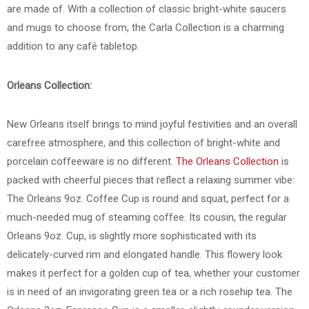
are made of. With a collection of classic bright-white saucers
and mugs to choose from, the Carla Collection is a charming
addition to any café tabletop.
Orleans Collection:
New Orleans itself brings to mind joyful festivities and an overall
carefree atmosphere, and this collection of bright-white and
porcelain coffeeware is no different.
The Orleans Collection
is
packed with cheerful pieces that reflect a relaxing summer vibe:
The Orleans 9oz. Coffee Cup is round and squat, perfect for a
much-needed mug of steaming coffee. Its cousin, the regular
Orleans 9oz. Cup, is slightly more sophisticated with its
delicately-curved rim and elongated handle. This flowery look
makes it perfect for a golden cup of tea, whether your customer
is in need of an invigorating green tea or a rich rosehip tea. The