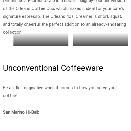
Orleans 3oz. Espresso Cup is a smaller, slightly-rounder version
of the Orleans Coffee Cup, which makes it ideal for your café’s
signature espresso. The Orleans 4oz. Creamer is short, squat,
and totally cheerful, the perfect addition to an already-endearing
collection.
Orelans 9oz and 3oz Cup
4 oz Creamer
Unconventional Coffeeware
Be a little imaginative when it comes to how you serve your
coffee!
San Marino Hi-Ball: