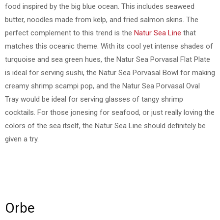
food inspired by the big blue ocean. This includes seaweed
butter, noodles made from kelp, and fried salmon skins. The
perfect complement to this trend is the
Natur Sea Line
that
matches this oceanic theme. With its cool yet intense shades of
turquoise and sea green hues, the Natur Sea Porvasal Flat Plate
is ideal for serving sushi, the Natur Sea Porvasal Bowl for making
creamy shrimp scampi pop, and the Natur Sea Porvasal Oval
Tray would be ideal for serving glasses of tangy shrimp
cocktails. For those jonesing for seafood, or just really loving the
colors of the sea itself, the Natur Sea Line should definitely be
given a try.
Orbe