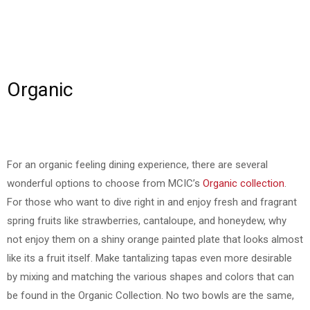
Organic
For an organic feeling dining experience, there are several
wonderful options to choose from MCIC’s
Organic collection
.
For those who want to dive right in and enjoy fresh and fragrant
spring fruits like strawberries, cantaloupe, and honeydew, why
not enjoy them on a shiny orange painted plate that looks almost
like its a fruit itself. Make tantalizing tapas even more desirable
by mixing and matching the various shapes and colors that can
be found in the Organic Collection. No two bowls are the same,