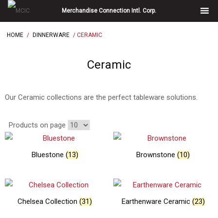
Skip
Merchandise Connection Intl. Corp.
to
content
HOME
/
DINNERWARE
/ CERAMIC
Ceramic
Our Ceramic collections are the perfect tableware solutions.
Products on page
Bluestone
(13)
Brownstone
(10)
Chelsea Collection
(31)
Earthenware Ceramic
(23)