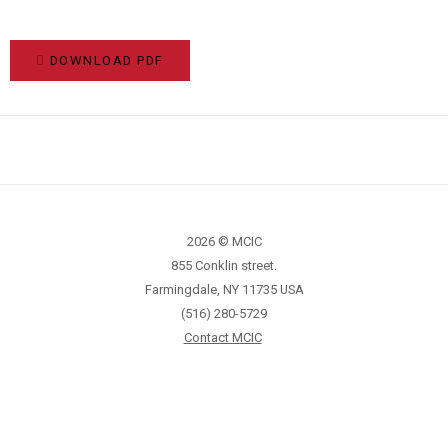
DOWNLOAD PDF
2026 © MCIC
855 Conklin street.
Farmingdale, NY 11735 USA
(516) 280-5729
Contact MCIC