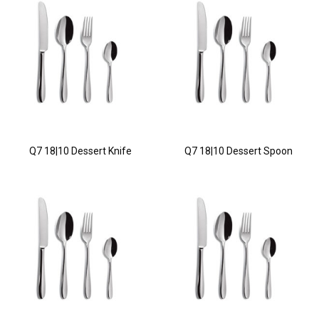
Q7 18|10 Dessert Knife
Q7 18|10 Dessert Spoon