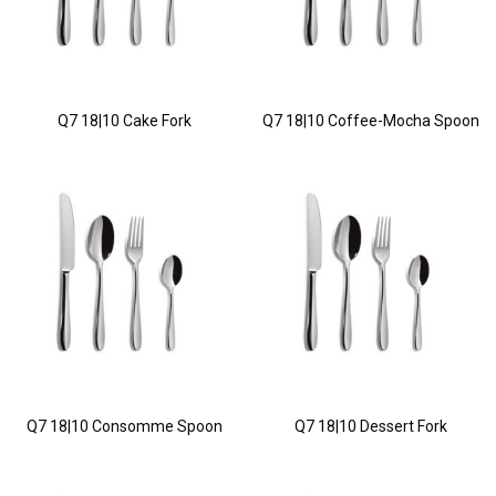
Q7 18|10 Cake Fork
Q7 18|10 Coffee-Mocha Spoon
Q7 18|10 Consomme Spoon
Q7 18|10 Dessert Fork