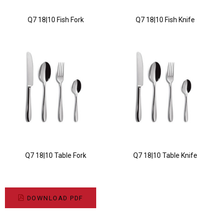
Q7 18|10 Fish Fork
Q7 18|10 Fish Knife
Q7 18|10 Table Fork
Q7 18|10 Table Knife
DOWNLOAD PDF