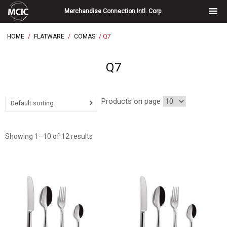
Skip
Merchandise Connection Intl. Corp.
to
content
HOME
/
FLATWARE
/
COMAS
/ Q7
Q7
Products on page
Default sorting
Showing 1–10 of 12 results