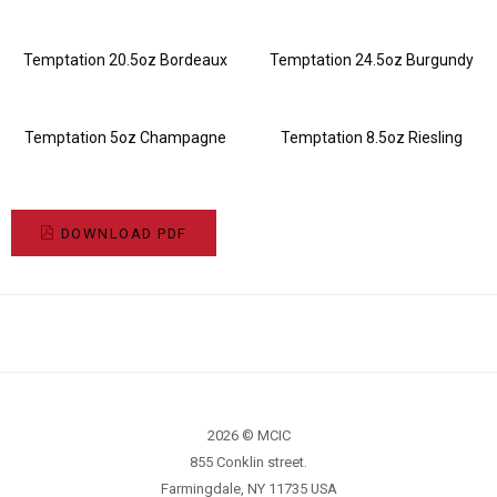
Temptation 20.5oz Bordeaux
Temptation 24.5oz Burgundy
Temptation 5oz Champagne
Temptation 8.5oz Riesling
DOWNLOAD PDF
2026 © MCIC
855 Conklin street.
Farmingdale, NY 11735 USA