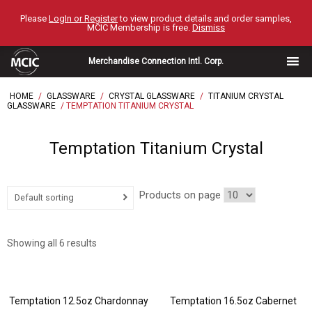
Skip
Please
LogIn or Register
to view product details and order samples,
to
MCIC Membership is free.
Dismiss
content
Merchandise Connection Intl. Corp.
HOME
/
GLASSWARE
/
CRYSTAL GLASSWARE
/
TITANIUM CRYSTAL
GLASSWARE
/ TEMPTATION TITANIUM CRYSTAL
Temptation Titanium Crystal
Products on page
Default sorting
Showing all 6 results
Temptation 12.5oz Chardonnay
Temptation 16.5oz Cabernet