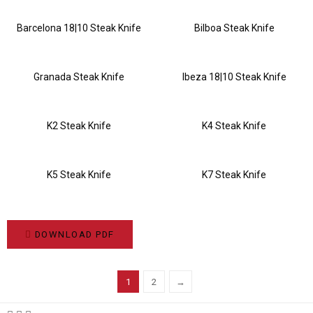
Barcelona 18|10 Steak Knife
Bilboa Steak Knife
Granada Steak Knife
Ibeza 18|10 Steak Knife
K2 Steak Knife
K4 Steak Knife
K5 Steak Knife
K7 Steak Knife
DOWNLOAD PDF
1
2
→