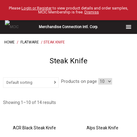
Skip
Please
LogIn or Register
to view product details and order samples,
to
MCIC Membership is free.
Dismiss
content
Merchandise Connection Intl. Corp.
HOME
/
FLATWARE
/ STEAK KNIFE
Steak Knife
Products on page
Default sorting
Showing 1–10 of 14 results
ACR Black Steak Knife
Alps Steak Knife