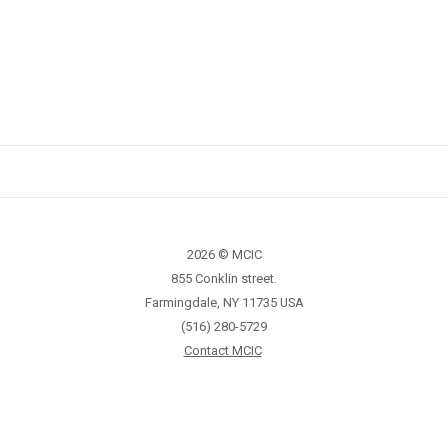
2026 © MCIC
855 Conklin street.
Farmingdale, NY 11735 USA
(516) 280-5729
Contact MCIC