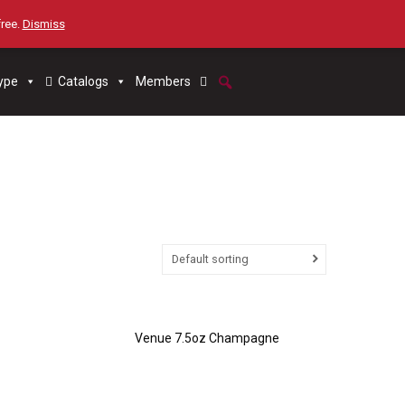
free.
Dismiss
ype
Catalogs
Members
Default sorting
Venue 7.5oz Champagne