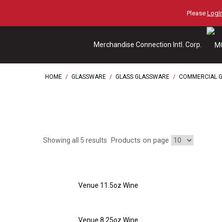
Skip
Please
LogIn
to
content
Merchandise Connection Intl. Corp.
HOME
/
GLASSWARE
/
GLASS GLASSWARE
/
COMMERCIAL 
Products on page
Showing all 5 results
Venue 11.5oz Wine
Venue 8.25oz Wine