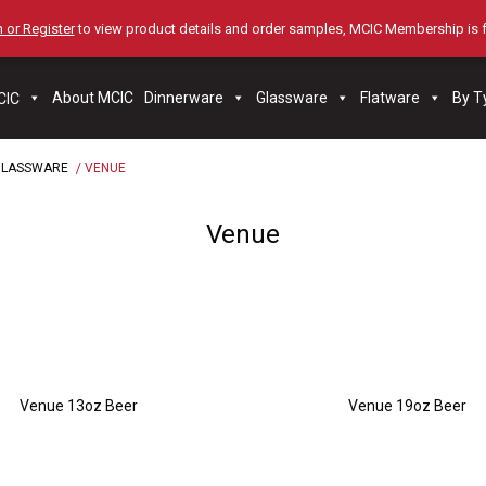
 or Register
to view product details and order samples, MCIC Membership is 
About MCIC
Dinnerware
Glassware
Flatware
By T
GLASSWARE
/ VENUE
Venue
Venue 13oz Beer
Venue 19oz Beer