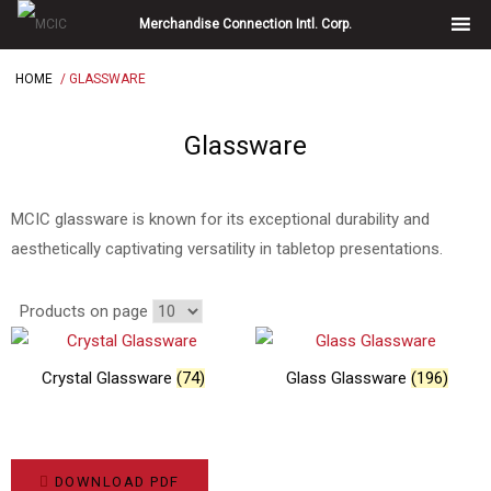
Skip
Merchandise Connection Intl. Corp.
to
content
HOME
/ GLASSWARE
Glassware
MCIC glassware is known for its exceptional durability and
aesthetically captivating versatility in tabletop presentations.
Products on page
Crystal Glassware
(74)
Glass Glassware
(196)
DOWNLOAD PDF