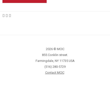
2026 © MCIC
855 Conklin street.
Farmingdale, NY 11735 USA
(516) 280-5729
Contact MCIC