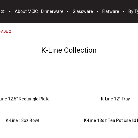
About MCIC
Dinnerware
Glassware
Flatware
By T
PAGE 2
K-Line Collection
Line 12.5″ Rectangle Plate
K-Line 12″ Tray
K-Line 13oz Bowl
K-Line 13oz Tea Pot use lid