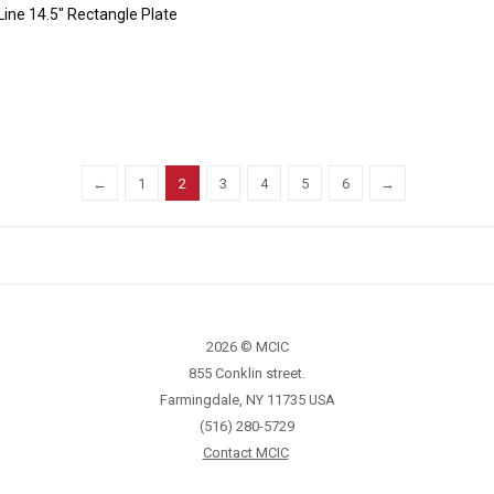
Line 14.5″ Rectangle Plate
←
1
2
3
4
5
6
→
2026 © MCIC
855 Conklin street.
Farmingdale, NY 11735 USA
(516) 280-5729
Contact MCIC