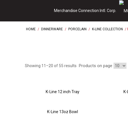
Skip
Merchandise Connection Intl. Corp.
to
content
HOME
/
DINNERWARE
/
PORCELAIN
/
K-LINE COLLECTION
/ 
Products on page
Showing 11–20 of 55 results
K-Line 12 inch Tray
K-
K-Line 13oz Bowl