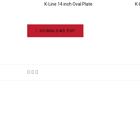
K-Line 14 inch Oval Plate
K-
DOWNLOAD PDF