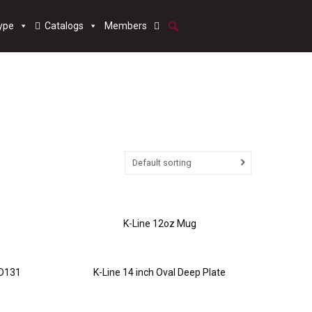
ype
Catalogs
Members
Default sorting
K-Line 12oz Mug
 D131
K-Line 14 inch Oval Deep Plate