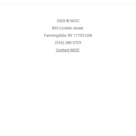
2026 © MCIC
855 Conklin street.
Farmingdale, NY 11735 USA
(516) 280-5729
Contact MCIC