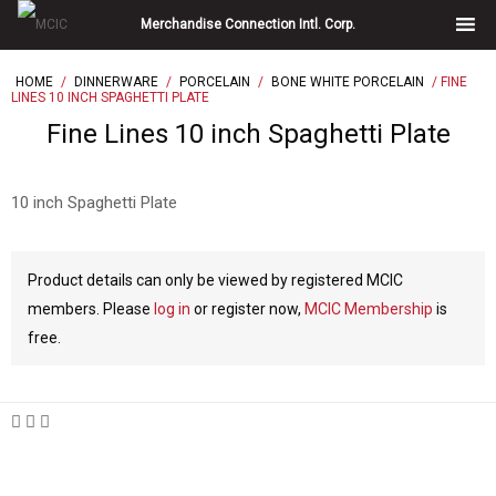
Skip
Merchandise Connection Intl. Corp.
to
content
HOME
/
DINNERWARE
/
PORCELAIN
/
BONE WHITE PORCELAIN
/ FINE
LINES 10 INCH SPAGHETTI PLATE
Fine Lines 10 inch Spaghetti Plate
10 inch Spaghetti Plate
Product details can only be viewed by registered MCIC
members. Please
log in
or register now,
MCIC Membership
is
free.