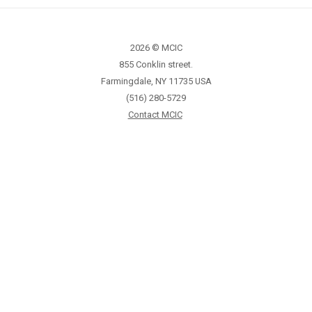
2026 © MCIC
855 Conklin street.
Farmingdale, NY 11735 USA
(516) 280-5729
Contact MCIC