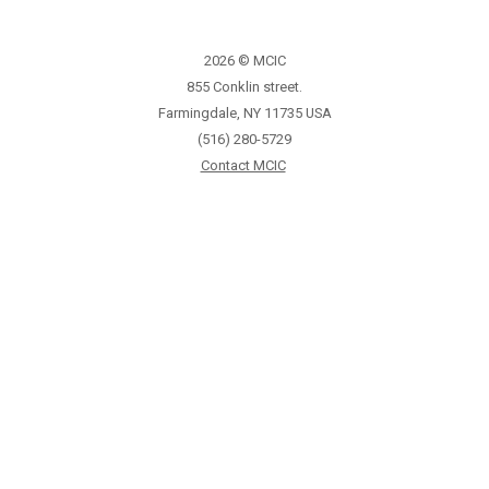
2026 © MCIC
855 Conklin street.
Farmingdale, NY 11735 USA
(516) 280-5729
Contact MCIC