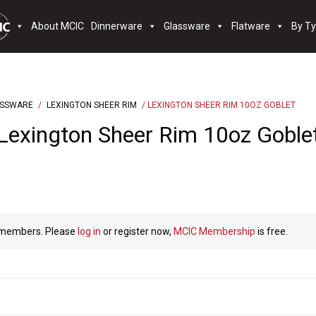
About MCIC
Dinnerware
Glassware
Flatware
By T
ASSWARE
/
LEXINGTON SHEER RIM
/ LEXINGTON SHEER RIM 10OZ GOBLET
Lexington Sheer Rim 10oz Goble
C members. Please
log in
or register now,
MCIC Membership
is free.