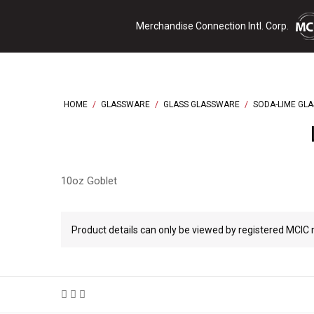
Skip
Merchandise Connection Intl. Corp.
to
content
HOME
/
GLASSWARE
/
GLASS GLASSWARE
/
SODA-LIME GL
10oz Goblet
Product details can only be viewed by registered MCI