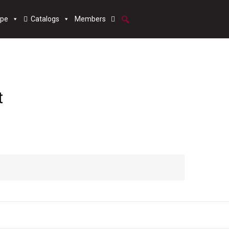
ype
Catalogs
Members
t