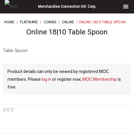
Skip
Merchandise Connection Intl. Corp.
to
content
HOME
/
FLATWARE
/
COMAS
/
ONLINE
/ ONLINE 18|10 TABLE SPOON
Online 18|10 Table Spoon
Table Spoon
Product details can only be viewed by registered MCIC
members. Please
log in
or register now,
MCIC Membership
is
free.