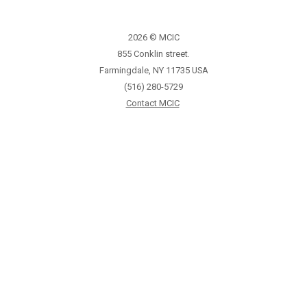
2026 © MCIC
855 Conklin street.
Farmingdale, NY 11735 USA
(516) 280-5729
Contact MCIC