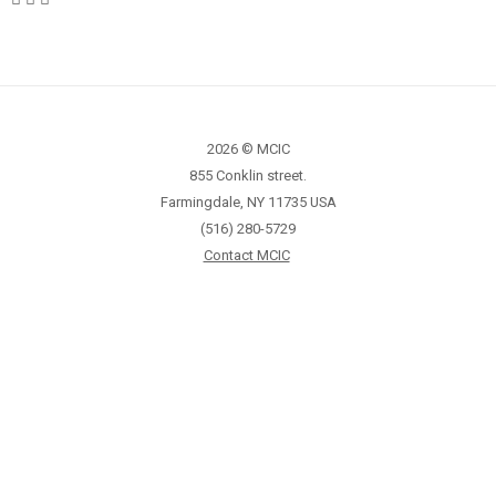
2026 © MCIC
855 Conklin street.
Farmingdale, NY 11735 USA
(516) 280-5729
Contact MCIC