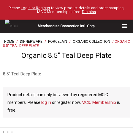
Skip
Please
LogIn or Register
to view product details and order samples,
to
MCIC Membership is free.
Dismiss
content
Merchandise Connection Intl. Corp.
HOME
/
DINNERWARE
/
PORCELAIN
/
ORGANIC COLLECTION
/ ORGANIC
8.5″ TEAL DEEP PLATE
Organic 8.5″ Teal Deep Plate
8.5″ Teal Deep Plate
Product details can only be viewed by registered MCIC
members. Please
log in
or register now,
MCIC Membership
is
free.