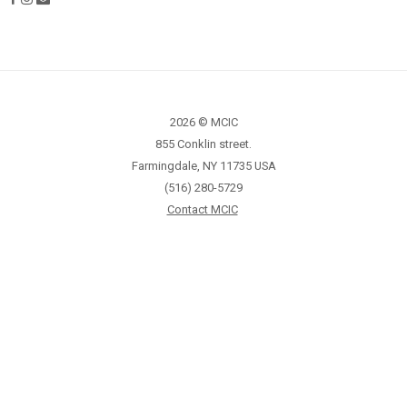
2026 © MCIC
855 Conklin street.
Farmingdale, NY 11735 USA
(516) 280-5729
Contact MCIC