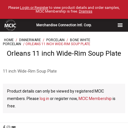
Skip
Please
LogIn or Register
to view product details and order samples,
to
MCIC Membership is free.
Dismiss
content
Merchandise Connection Intl. Corp.
HOME
/
DINNERWARE
/
PORCELAIN
/
BONE WHITE
PORCELAIN
/ ORLEANS 11 INCH WIDE-RIM SOUP PLATE
Orleans 11 inch Wide-Rim Soup Plate
11 inch Wide-Rim Soup Plate
Product details can only be viewed by registered MCIC
members. Please
log in
or register now,
MCIC Membership
is
free.