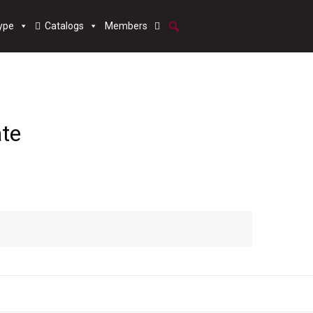
ype
Catalogs
Members
ate