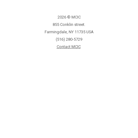
2026 © MCIC
855 Conklin street.
Farmingdale, NY 11735 USA
(516) 280-5729
Contact MCIC