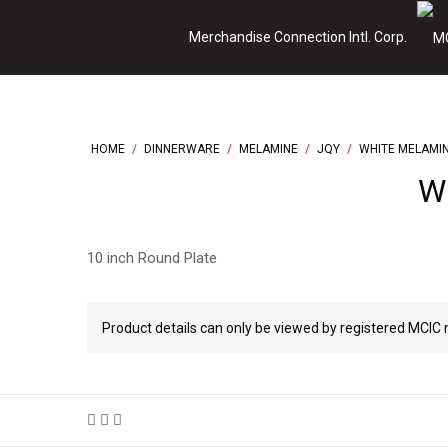
Skip
Merchandise Connection Intl. Corp.
to
content
HOME
/
DINNERWARE
/
MELAMINE
/
JQY
/
WHITE MELAMI
Wh
10 inch Round Plate
Product details can only be viewed by registered MCI