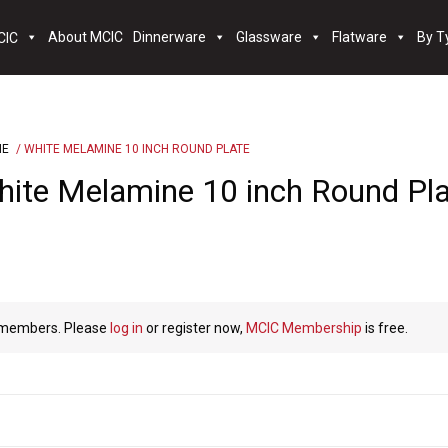
About MCIC
Dinnerware
Glassware
Flatware
By T
NE
/ WHITE MELAMINE 10 INCH ROUND PLATE
ite Melamine 10 inch Round Pl
C members. Please
log in
or register now,
MCIC Membership
is free.