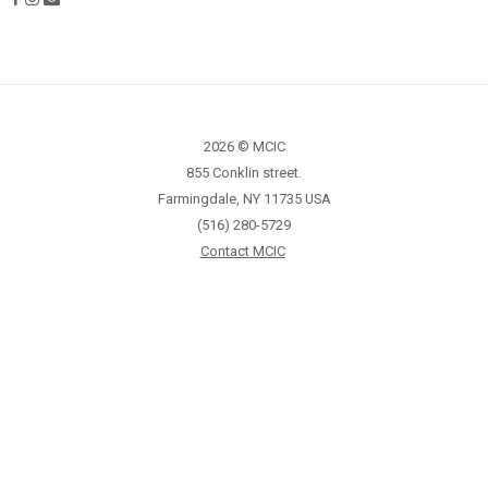
2026 © MCIC
855 Conklin street.
Farmingdale, NY 11735 USA
(516) 280-5729
Contact MCIC