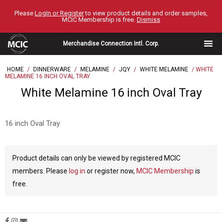
Skip
Please
LogIn or Register
to view product details and order samples,
to
MCIC Membership is free.
Dismiss
content
Merchandise Connection Intl. Corp.
HOME
/
DINNERWARE
/
MELAMINE
/
JQY
/
WHITE MELAMINE
/ WHITE
MELAMINE 16 INCH OVAL TRAY
White Melamine 16 inch Oval Tray
16 inch Oval Tray
Product details can only be viewed by registered MCIC
members. Please
log in
or register now,
MCIC Membership
is
free.